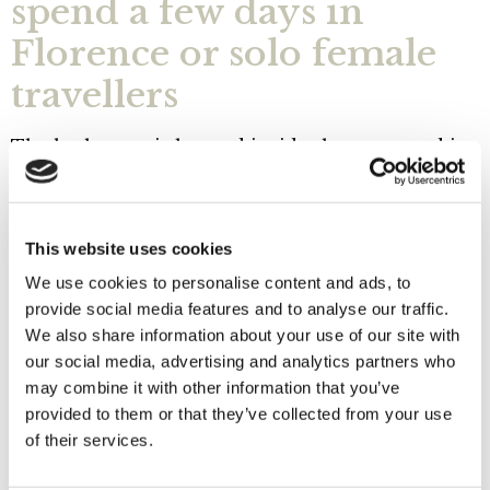
spend a few days in
Florence or solo female
travellers
The bathroom is located inside the room and is
equipped with a courtesy set as well as a
hairdryer.
The Giotto room is equipped with Smart TV, Wi-
This website uses cookies
Fi connection (free internet), air conditioning,
We use cookies to personalise content and ads, to
fan, fridge and safe.
provide social media features and to analyse our traffic.
Room cleaning and tidying service is provided
We also share information about your use of our site with
daily
and a kettle with tea, herbal teas and coffee
our social media, advertising and analytics partners who
is also at your disposal.
Breakfast is served at the
may combine it with other information that you’ve
Floreré and Museo Opera del Duomo bars
, a few
provided to them or that they’ve collected from your use
metres from the B&B.
of their services.
The reception is open from 9 a.m. to 12.30 p.m.