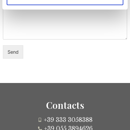
Message
Send
Contacts
+39 333 3058388
+39 055 3894626