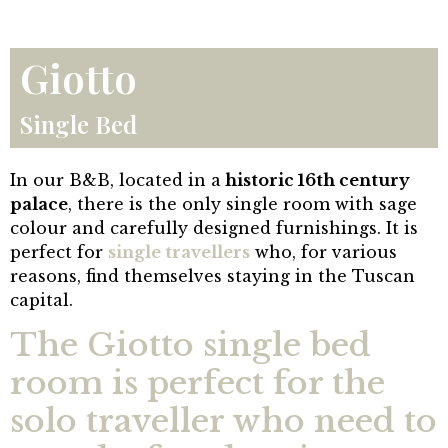
Giotto
Single Bed
In our B&B, located in a
historic 16th century
palace
, there is the only single room with sage
colour and carefully designed furnishings. It is
perfect for
single travellers
who, for various
reasons, find themselves staying in the Tuscan
capital.
The Giotto single bed
room is perfect for the
solo traveller who need to