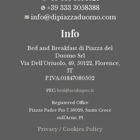
+39 333 3058388
info@dipiazzaduomo.com
Info
Bed and Breakfast di Piazza del
Duomo Srl
Via Dell’Oriuolo, 49,
50122, Florence,
IT
P.IVA:01847080502
PEC:
bed@arubapec.it
Registered Office
Piazza Padre Pio 7, 56029, Santa Croce
sull’Arno, PI
Privacy
/
Cookies Policy